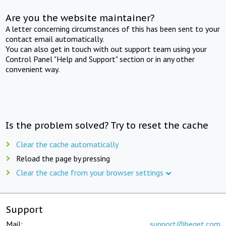
Are you the website maintainer?
A letter concerning circumstances of this has been sent to your
contact email automatically.
You can also get in touch with out support team using your
Control Panel "Help and Support" section or in any other
convenient way.
Is the problem solved? Try to reset the cache
Clear the cache automatically
Reload the page by pressing
Clear the cache from your browser settings
Support
Mail:
support@beget.com