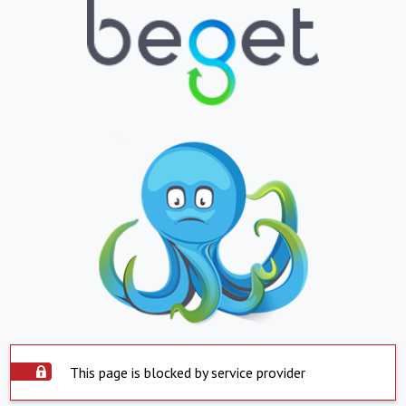
This page is blocked by service provider