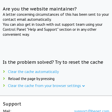
Are you the website maintainer?
A letter concerning circumstances of this has been sent to your
contact email automatically.
You can also get in touch with out support team using your
Control Panel "Help and Support" section or in any other
convenient way.
Is the problem solved? Try to reset the cache
Clear the cache automatically
Reload the page by pressing
Clear the cache from your browser settings
Support
Mail:
support@beget.com