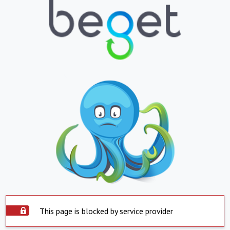
This page is blocked by service provider