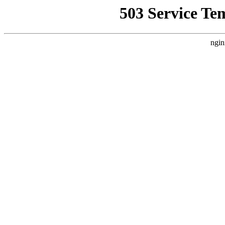
503 Service Te
ngin