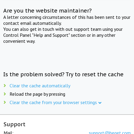
Are you the website maintainer?
A letter concerning circumstances of this has been sent to your
contact email automatically.
You can also get in touch with out support team using your
Control Panel "Help and Support" section or in any other
convenient way.
Is the problem solved? Try to reset the cache
Clear the cache automatically
Reload the page by pressing
Clear the cache from your browser settings
Support
Mail:
support@beget.com