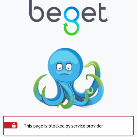
This page is blocked by service provider