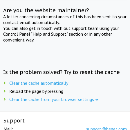
Are you the website maintainer?
A letter concerning circumstances of this has been sent to your
contact email automatically.
You can also get in touch with out support team using your
Control Panel "Help and Support" section or in any other
convenient way.
Is the problem solved? Try to reset the cache
Clear the cache automatically
Reload the page by pressing
Clear the cache from your browser settings
Support
Mail:
support@beget.com