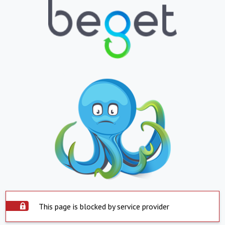
This page is blocked by service provider