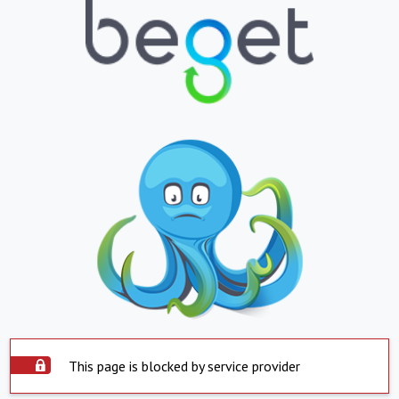
This page is blocked by service provider