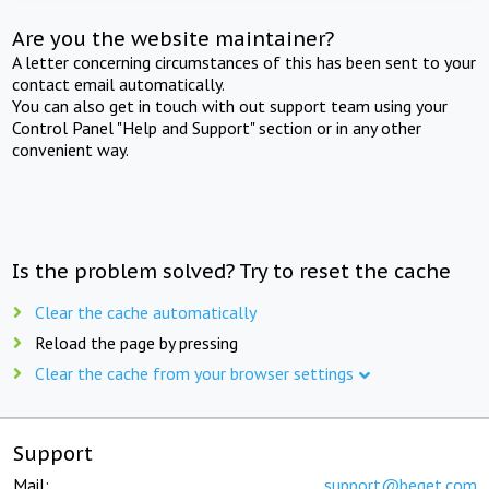
Are you the website maintainer?
A letter concerning circumstances of this has been sent to your
contact email automatically.
You can also get in touch with out support team using your
Control Panel "Help and Support" section or in any other
convenient way.
Is the problem solved? Try to reset the cache
Clear the cache automatically
Reload the page by pressing
Clear the cache from your browser settings
Support
Mail:
support@beget.com