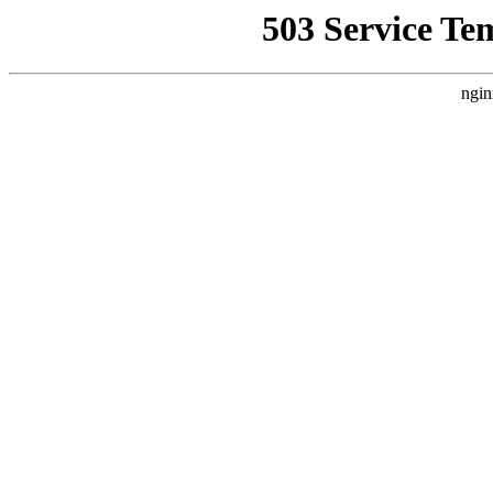
503 Service Te
ngin