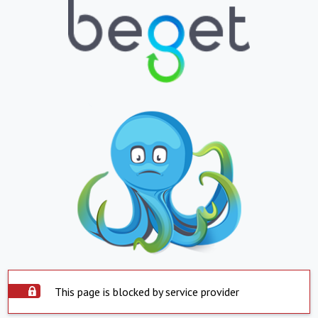
This page is blocked by service provider