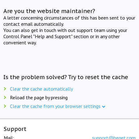
Are you the website maintainer?
A letter concerning circumstances of this has been sent to your
contact email automatically.
You can also get in touch with out support team using your
Control Panel "Help and Support" section or in any other
convenient way.
Is the problem solved? Try to reset the cache
Clear the cache automatically
Reload the page by pressing
Clear the cache from your browser settings
Support
Mail:
support@beget.com