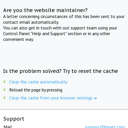
Are you the website maintainer?
A letter concerning circumstances of this has been sent to your
contact email automatically.
You can also get in touch with out support team using your
Control Panel "Help and Support" section or in any other
convenient way.
Is the problem solved? Try to reset the cache
Clear the cache automatically
Reload the page by pressing
Clear the cache from your browser settings
Support
Mail:
support@beget.com