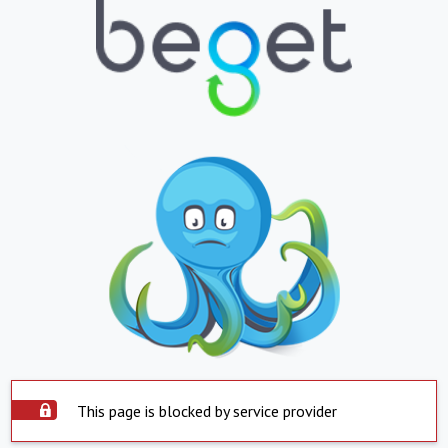
This page is blocked by service provider