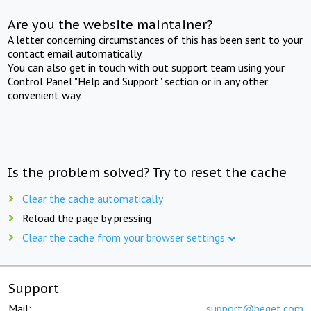
Are you the website maintainer?
A letter concerning circumstances of this has been sent to your
contact email automatically.
You can also get in touch with out support team using your
Control Panel "Help and Support" section or in any other
convenient way.
Is the problem solved? Try to reset the cache
Clear the cache automatically
Reload the page by pressing
Clear the cache from your browser settings
Support
Mail:
support@beget.com