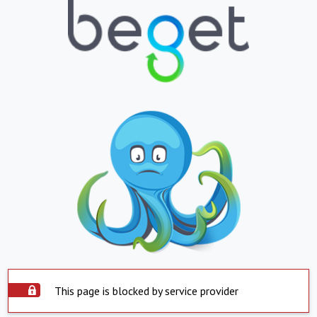
This page is blocked by service provider