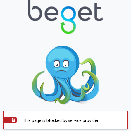
This page is blocked by service provider