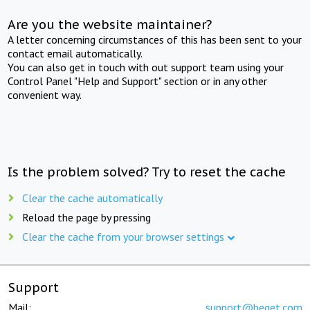
Are you the website maintainer?
A letter concerning circumstances of this has been sent to your
contact email automatically.
You can also get in touch with out support team using your
Control Panel "Help and Support" section or in any other
convenient way.
Is the problem solved? Try to reset the cache
Clear the cache automatically
Reload the page by pressing
Clear the cache from your browser settings
Support
Mail:
support@beget.com