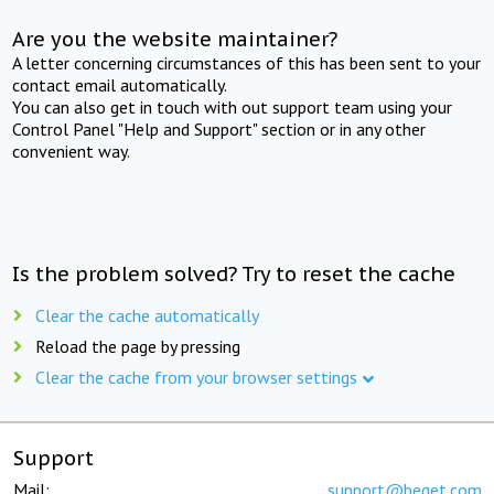
Are you the website maintainer?
A letter concerning circumstances of this has been sent to your
contact email automatically.
You can also get in touch with out support team using your
Control Panel "Help and Support" section or in any other
convenient way.
Is the problem solved? Try to reset the cache
Clear the cache automatically
Reload the page by pressing
Clear the cache from your browser settings
Support
Mail:
support@beget.com