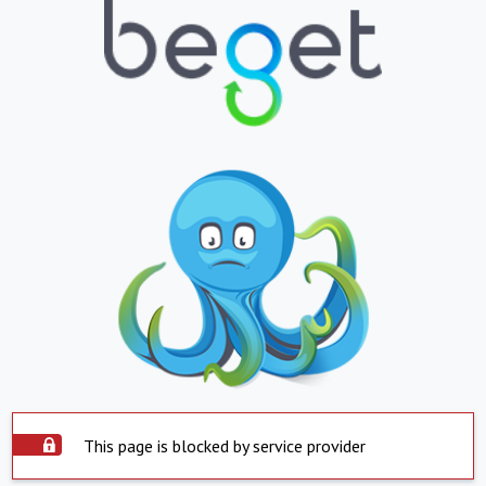
This page is blocked by service provider