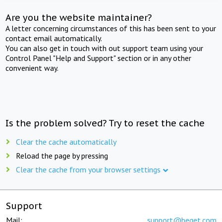
Are you the website maintainer?
A letter concerning circumstances of this has been sent to your
contact email automatically.
You can also get in touch with out support team using your
Control Panel "Help and Support" section or in any other
convenient way.
Is the problem solved? Try to reset the cache
Clear the cache automatically
Reload the page by pressing
Clear the cache from your browser settings
Support
Mail:
support@beget.com