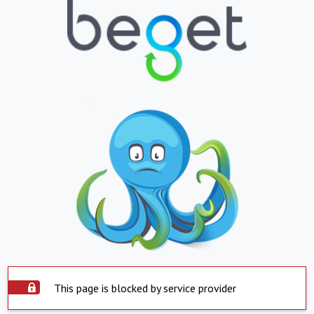
This page is blocked by service provider