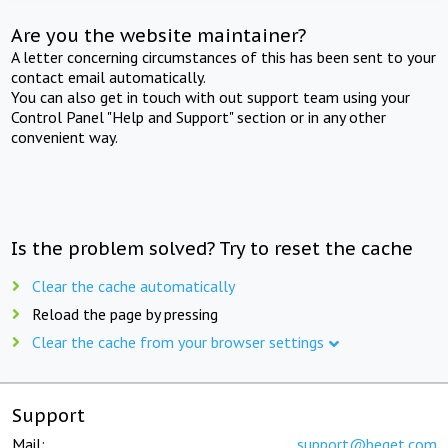
Are you the website maintainer?
A letter concerning circumstances of this has been sent to your
contact email automatically.
You can also get in touch with out support team using your
Control Panel "Help and Support" section or in any other
convenient way.
Is the problem solved? Try to reset the cache
Clear the cache automatically
Reload the page by pressing
Clear the cache from your browser settings
Support
Mail:
support@beget.com