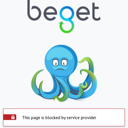
This page is blocked by service provider