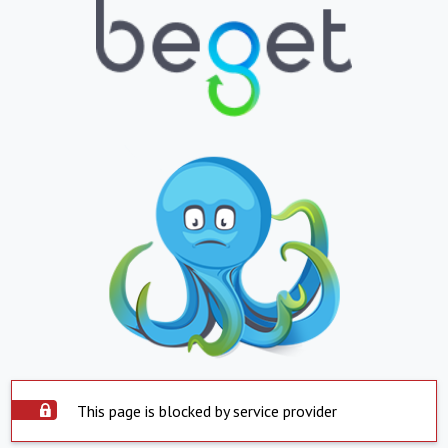
This page is blocked by service provider