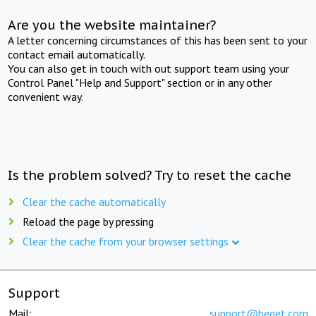
Are you the website maintainer?
A letter concerning circumstances of this has been sent to your
contact email automatically.
You can also get in touch with out support team using your
Control Panel "Help and Support" section or in any other
convenient way.
Is the problem solved? Try to reset the cache
Clear the cache automatically
Reload the page by pressing
Clear the cache from your browser settings
Support
Mail:
support@beget.com