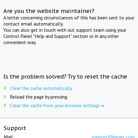
Are you the website maintainer?
A letter concerning circumstances of this has been sent to your
contact email automatically.
You can also get in touch with out support team using your
Control Panel "Help and Support" section or in any other
convenient way.
Is the problem solved? Try to reset the cache
Clear the cache automatically
Reload the page by pressing
Clear the cache from your browser settings
Support
Mail:
support@beget.com