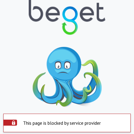
This page is blocked by service provider