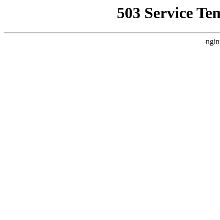
503 Service Te
ngin