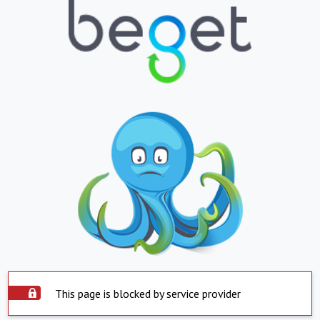
This page is blocked by service provider