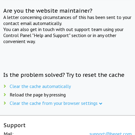
Are you the website maintainer?
A letter concerning circumstances of this has been sent to your
contact email automatically.
You can also get in touch with out support team using your
Control Panel "Help and Support" section or in any other
convenient way.
Is the problem solved? Try to reset the cache
Clear the cache automatically
Reload the page by pressing
Clear the cache from your browser settings
Support
Mail:
support@beget.com