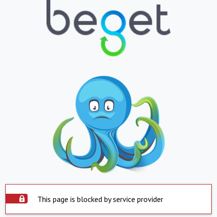
This page is blocked by service provider