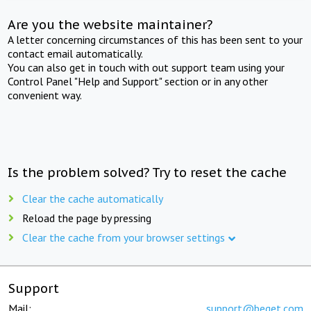
Are you the website maintainer?
A letter concerning circumstances of this has been sent to your
contact email automatically.
You can also get in touch with out support team using your
Control Panel "Help and Support" section or in any other
convenient way.
Is the problem solved? Try to reset the cache
Clear the cache automatically
Reload the page by pressing
Clear the cache from your browser settings
Support
Mail:
support@beget.com