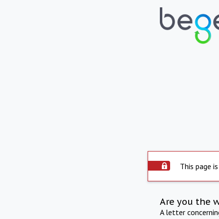
This page is
Are you the 
A letter concerni