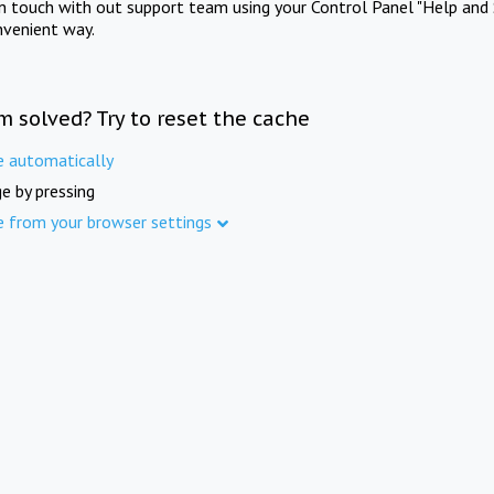
in touch with out support team using your Control Panel "Help and 
nvenient way.
m solved? Try to reset the cache
e automatically
e by pressing
e from your browser settings