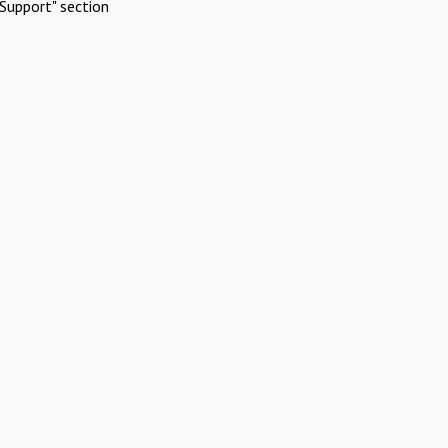
Support" section