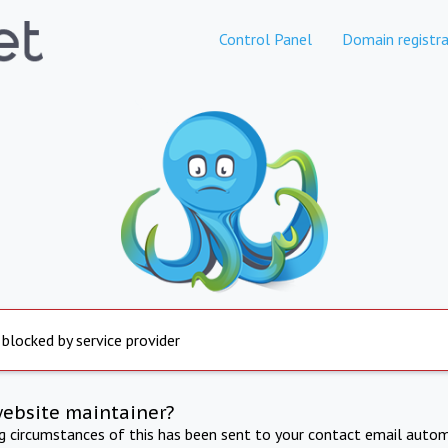
Control Panel
Domain registra
 blocked by service provider
website maintainer?
ng circumstances of this has been sent to your contact email autom