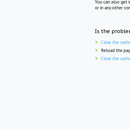
You can also get 
or in any other co
Is the proble
Clear the cach
Reload the pag
Clear the cach