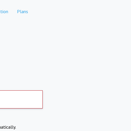
tion
Plans
atically.