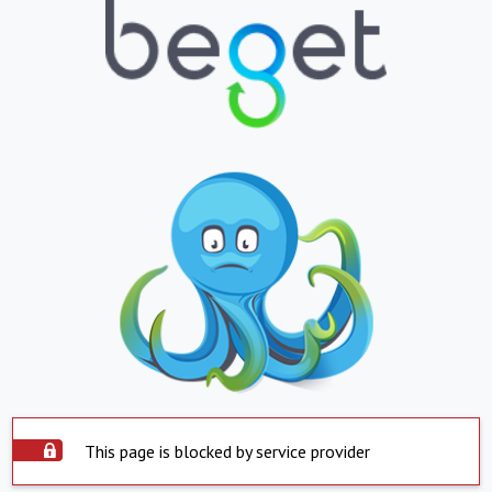
This page is blocked by service provider