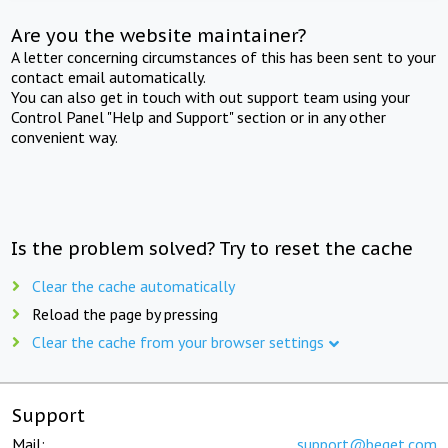
Are you the website maintainer?
A letter concerning circumstances of this has been sent to your
contact email automatically.
You can also get in touch with out support team using your
Control Panel "Help and Support" section or in any other
convenient way.
Is the problem solved? Try to reset the cache
Clear the cache automatically
Reload the page by pressing
Clear the cache from your browser settings
Support
Mail:
support@beget.com