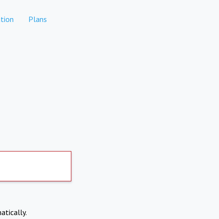
tion
Plans
atically.