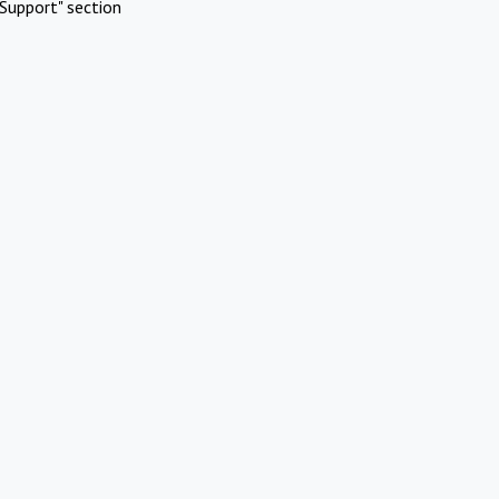
Support" section