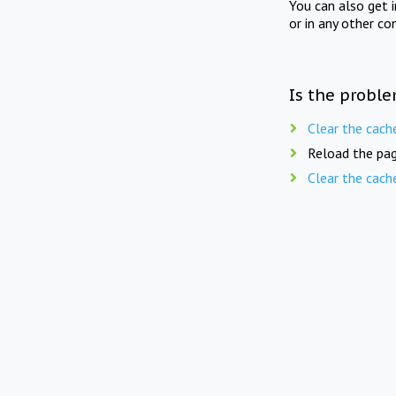
You can also get 
or in any other co
Is the proble
Clear the cach
Reload the pag
Clear the cach