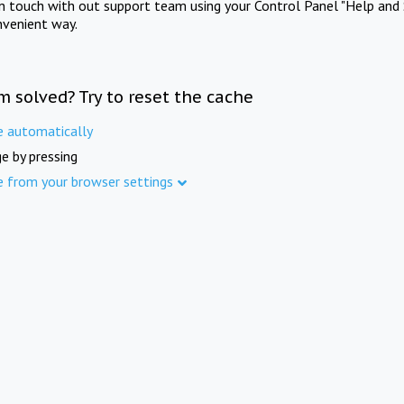
in touch with out support team using your Control Panel "Help and 
nvenient way.
m solved? Try to reset the cache
e automatically
e by pressing
e from your browser settings