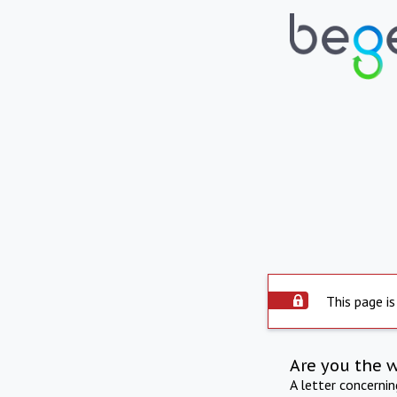
This page is
Are you the 
A letter concerni