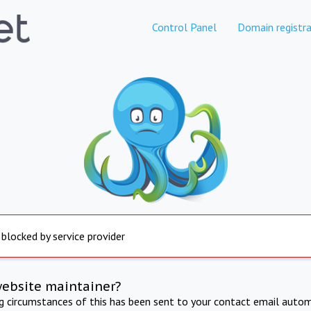
Control Panel
Domain registra
 blocked by service provider
website maintainer?
ng circumstances of this has been sent to your contact email autom