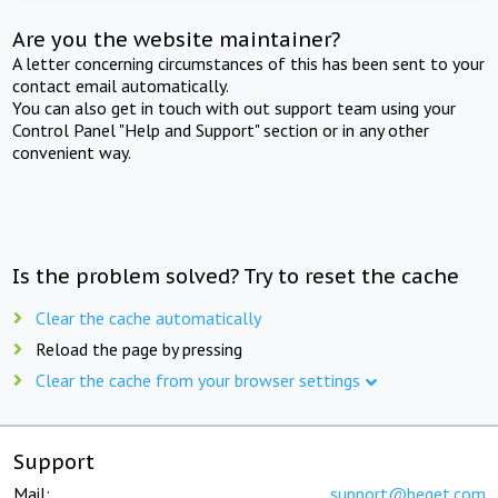
Are you the website maintainer?
A letter concerning circumstances of this has been sent to your
contact email automatically.
You can also get in touch with out support team using your
Control Panel "Help and Support" section or in any other
convenient way.
Is the problem solved? Try to reset the cache
Clear the cache automatically
Reload the page by pressing
Clear the cache from your browser settings
Support
Mail:
support@beget.com