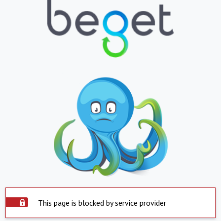
This page is blocked by service provider