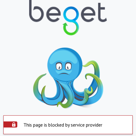
This page is blocked by service provider