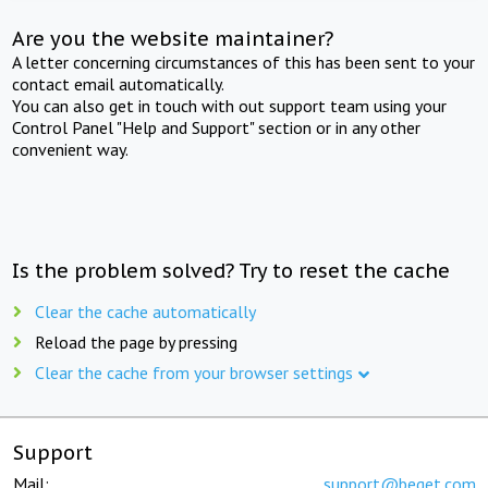
Are you the website maintainer?
A letter concerning circumstances of this has been sent to your
contact email automatically.
You can also get in touch with out support team using your
Control Panel "Help and Support" section or in any other
convenient way.
Is the problem solved? Try to reset the cache
Clear the cache automatically
Reload the page by pressing
Clear the cache from your browser settings
Support
Mail:
support@beget.com