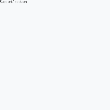
Support" section