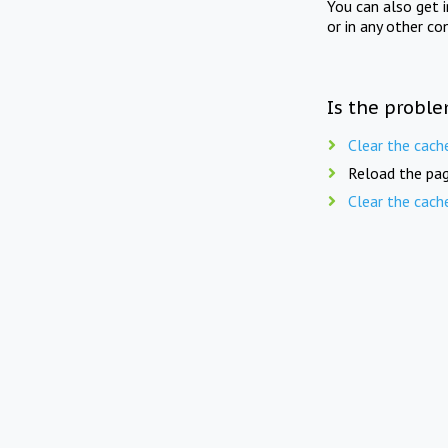
You can also get 
or in any other co
Is the proble
Clear the cach
Reload the pag
Clear the cach