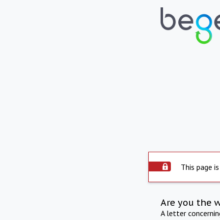
This page is
Are you the 
A letter concerni