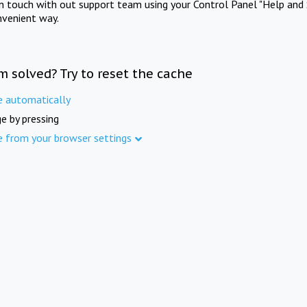
in touch with out support team using your Control Panel "Help and 
nvenient way.
m solved? Try to reset the cache
e automatically
e by pressing
e from your browser settings