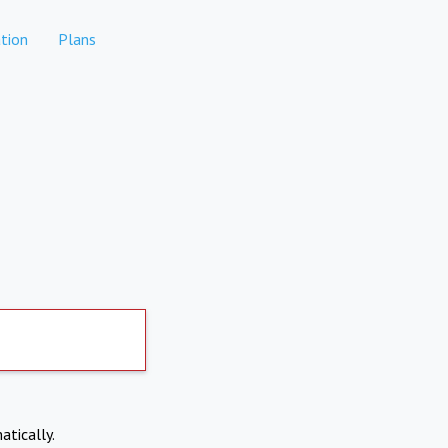
tion
Plans
atically.