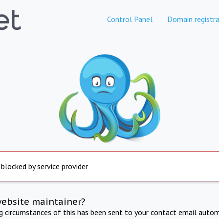
Control Panel
Domain registra
 blocked by service provider
website maintainer?
ng circumstances of this has been sent to your contact email autom