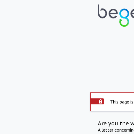
This page is
Are you the 
A letter concerni