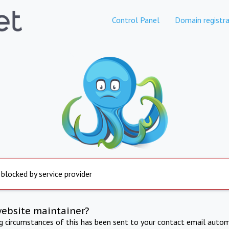
Control Panel
Domain registra
 blocked by service provider
website maintainer?
ng circumstances of this has been sent to your contact email autom