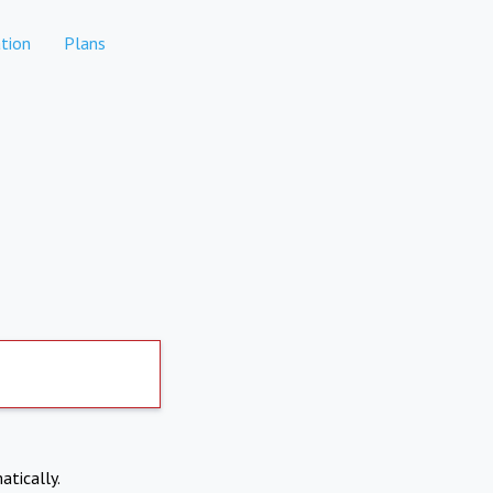
tion
Plans
atically.