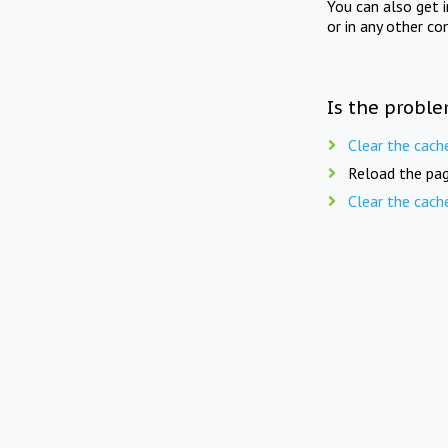
You can also get 
or in any other co
Is the proble
Clear the cach
Reload the pag
Clear the cach