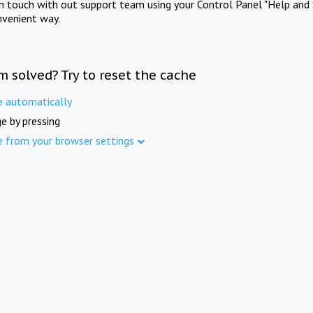
in touch with out support team using your Control Panel "Help and 
nvenient way.
m solved? Try to reset the cache
e automatically
e by pressing
e from your browser settings