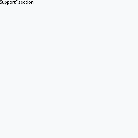
Support" section